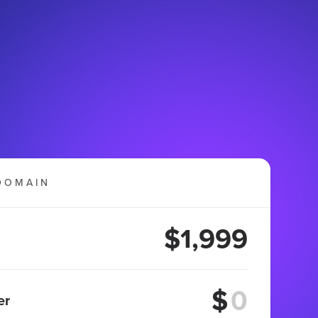
DOMAIN
$1,999
$
er