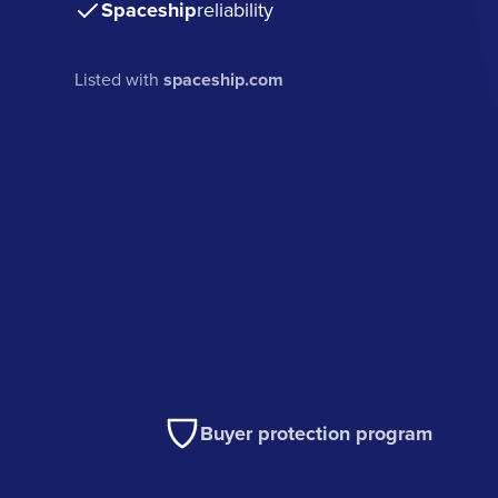
Spaceship
reliability
Listed with
spaceship.com
Buyer protection program