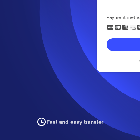
Payment meth
Fast and easy transfer