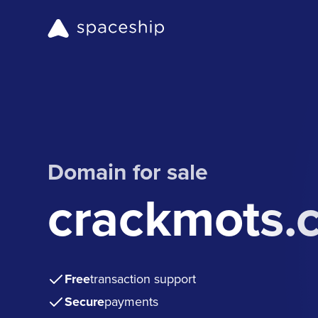
Domain for sale
crackmots.
Free
transaction support
Secure
payments