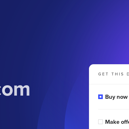
GET THIS 
com
Buy now
Make off