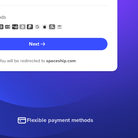
ods
Next
You will be redirected to
spaceship.com
Flexible payment methods